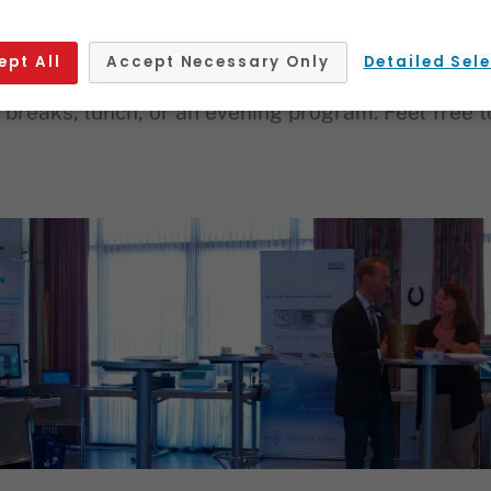
Source
ept All
Accept Necessary Only
Detailed Sel
catering – we support you with the entire organiza
breaks, lunch, or an evening program. Feel free to 