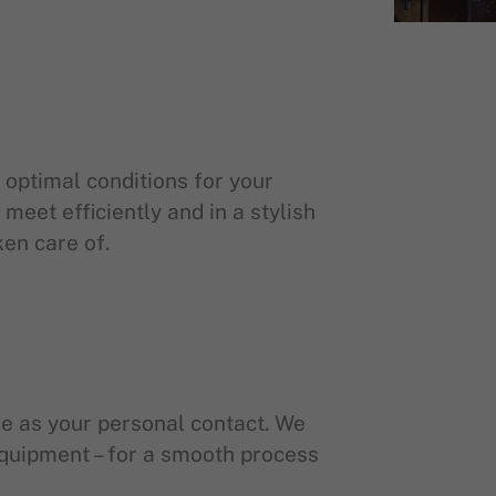
 optimal conditions for your
meet efficiently and in a stylish
ken care of.
ble as your personal contact. We
 equipment – for a smooth process