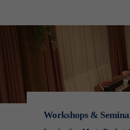
Workshops & Semina