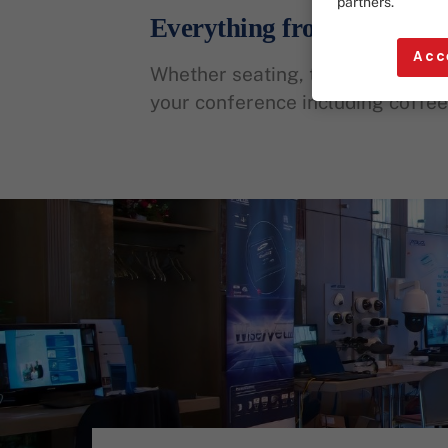
partners.
Everything from a Single 
Acc
Whether seating, technology, or 
your conference including coffee 