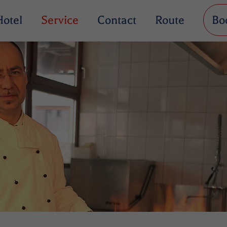
Hotel
Service
Contact
Route
Bo