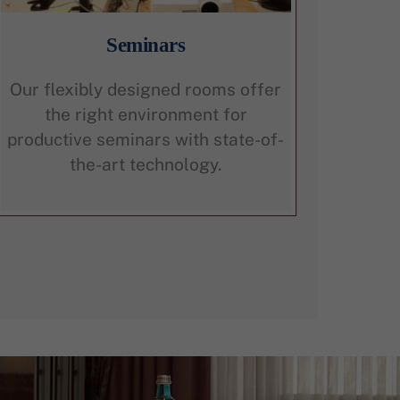
Seminars
Our flexibly designed rooms offer
the right environment for
productive seminars with state-of-
the-art technology.