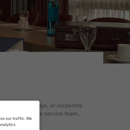
gs, strategy days, or corporate
, and an attentive service team,
ze our traffic. We
analytics