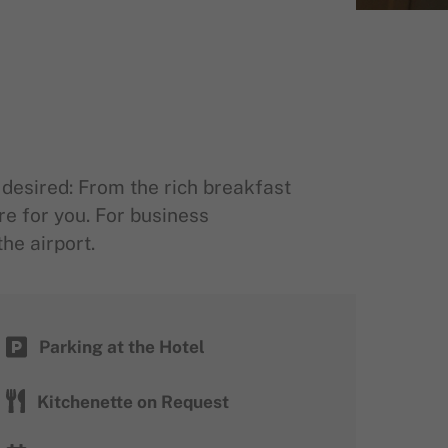
desired: From the rich breakfast
re for you. For business
he airport.
Parking at the Hotel
Kitchenette on Request