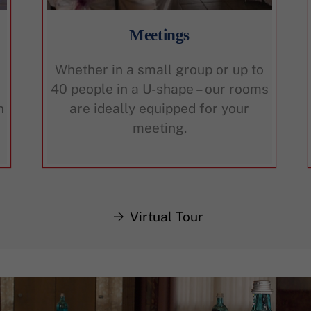
Meetings
Whether in a small group or up to
40 people in a U-shape – our rooms
n
are ideally equipped for your
meeting.
Virtual Tour