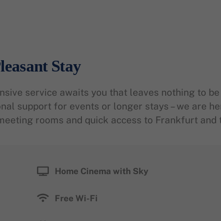
leasant Stay
ive service awaits you that leaves nothing to be 
onal support for events or longer stays – we are he
meeting rooms and quick access to Frankfurt and t
Home Cinema with Sky
Free Wi-Fi