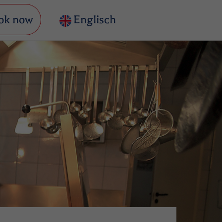
ok now
Englisch