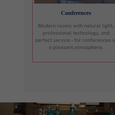
Conferences
Modern rooms with natural light,
professional technology, and
perfect service – for conferences i
a pleasant atmosphere.