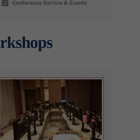
Conference Service & Events
orkshops