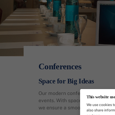
Conferences
Space for Big Ideas
Our modern conference rooms offe
This website us
events. With space for up to 40 pe
We use cookies to
we ensure a smooth process and
also share inform