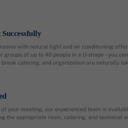
 Successfully
ooms with natural light and air conditioning offer
 groups of up to 40 people in a U-shape – you can 
break catering, and organization are naturally ta
ed
nd of your meeting, our experienced team is availa
ing the appropriate room, catering, and technical