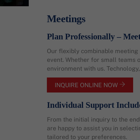
Meetings
Plan Professionally – Meet
Our flexibly combinable meeting r
event. Whether for small teams or
environment with us. Technology, 
INQUIRE ONLINE NOW
Individual Support Includ
From the initial inquiry to the e
are happy to assist you in select
tailored to your preferences.