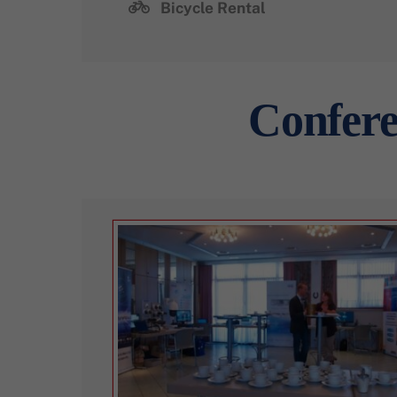
Bicycle Rental
Confere