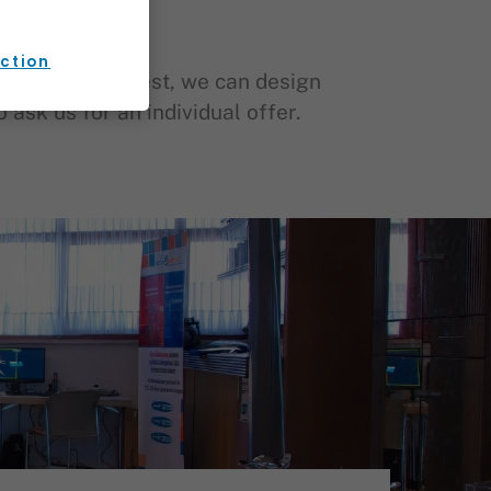
ection
tion. Upon request, we can design
ask us for an individual offer.