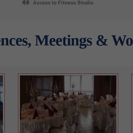
Access to Fitness Studio
nces, Meetings & W