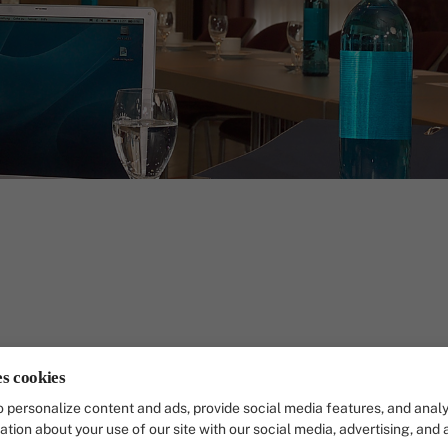
r you the perfect setting for professional meetin
es cookies
ople, plenty of natural light, efficient technology
 personalize content and ads, provide social media features, and analy
 a pleasant working atmosphere.
ation about your use of our site with our social media, advertising, and 