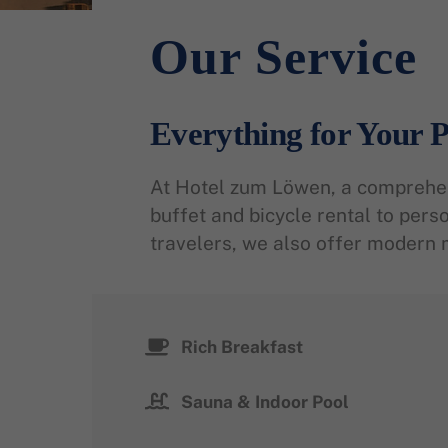
Our Service
Everything for Your P
At Hotel zum Löwen, a comprehens
buffet and bicycle rental to pers
travelers, we also offer modern 
Rich Breakfast
Sauna & Indoor Pool