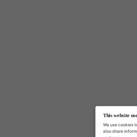
This website us
We use cookies to
also share inform