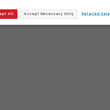
ept All
Accept Necessary Only
Detailed Sel