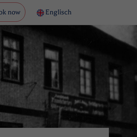
ok now
Englisch