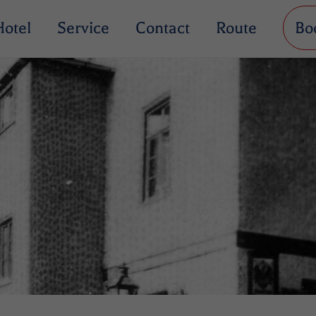
Hotel
Service
Contact
Route
Bo