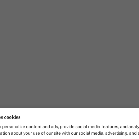
es cookies
 personalize content and ads, provide social media features, and analy
ation about your use of our site with our social media, advertising, and 