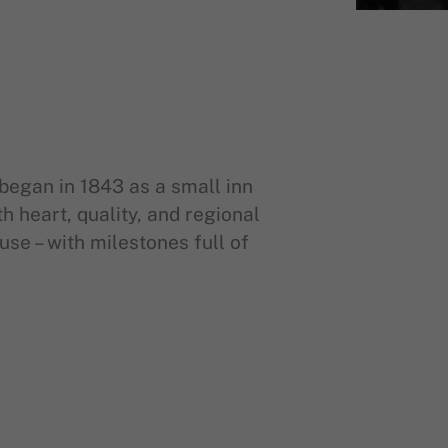
began in 1843 as a small inn
 heart, quality, and regional
ouse – with milestones full of