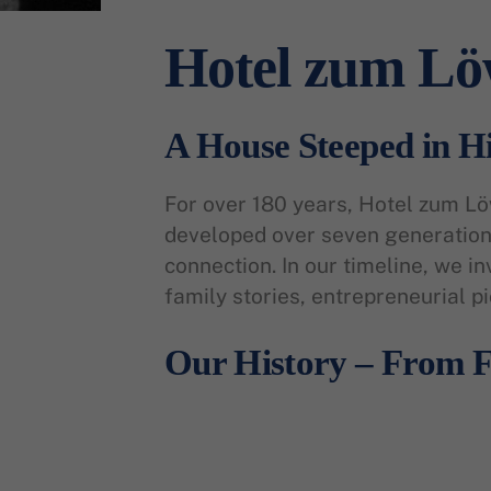
Hotel zum L
A House Steeped in H
For over 180 years, Hotel zum L
developed over seven generations
connection. In our timeline, we in
family stories, entrepreneurial p
Our History – From F