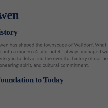
öwen
istory
öwen has shaped the townscape of Walldorf. What 
 into a modern 4-star hotel – always managed with
vite you to delve into the eventful history of our h
ioneering spirit, and cultural commitment.
oundation to Today